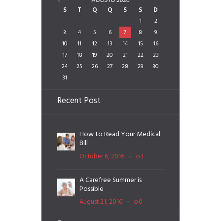
AGOSTO
2026
S
T
Q
Q
S
S
D
1
2
3
4
5
6
7
8
9
10
11
12
13
14
15
16
17
18
19
20
21
22
23
24
25
26
27
28
29
30
31
Recent Post
How to Read Your Medical
Bill
October 6, 2016
3
A Carefree Summer is
Possible
August 21, 2016
0