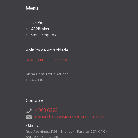
Menu
JustVida
AR2Broker
Siena Seguros
Política de Privacidade
Download do documento
Siena Consultoria Atuarial:
CIBA 2008
Contatos
4003 6523
consultoria@sienaseguros.com.br
- Matriz
Rua Apeninos, 1126 – 1º andar - Paraíso CEP: 04104-