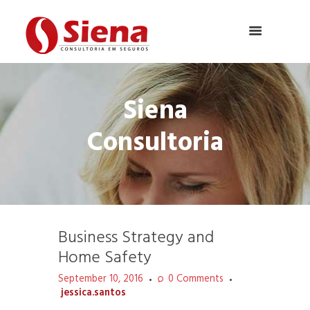
Siena
Consultoria
Business Strategy and
Home Safety
September 10, 2016
0
Comments
jessica.santos