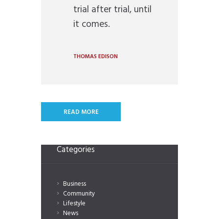
trial after trial, until
it comes.
THOMAS EDISON
READ MORE
Categories
Business
Community
Lifestyle
News