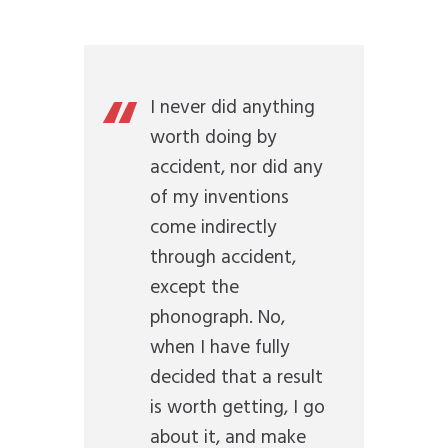
I never did anything
worth doing by
accident, nor did any
of my inventions
come indirectly
through accident,
except the
phonograph. No,
when I have fully
decided that a result
is worth getting, I go
about it, and make