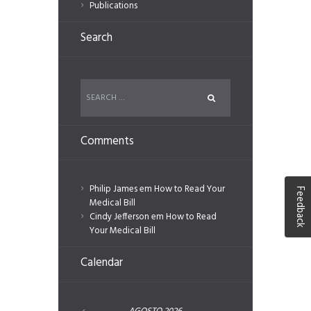
Publications
Search
Comments
Philip James
em
How to Read Your
Feedback
Medical Bill
Cindy Jefferson
em
How to Read
Your Medical Bill
Calendar