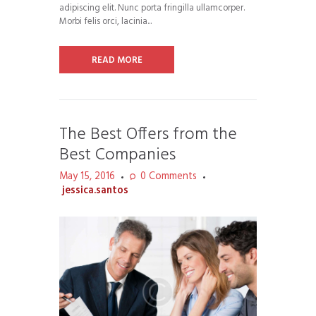
adipiscing elit. Nunc porta fringilla ullamcorper.
Morbi felis orci, lacinia...
READ MORE
The Best Offers from the
Best Companies
May 15, 2016
0
Comments
jessica.santos