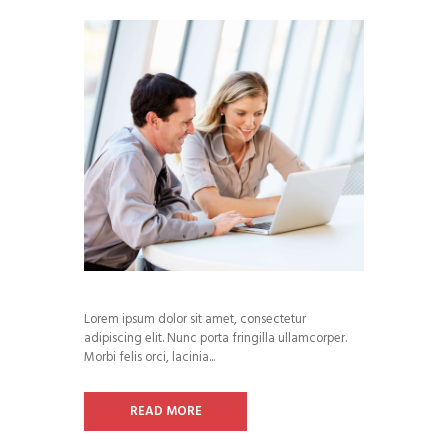
Lorem ipsum dolor sit amet, consectetur
adipiscing elit. Nunc porta fringilla ullamcorper.
Morbi felis orci, lacinia...
READ MORE