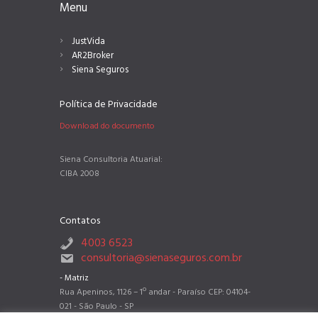
Menu
JustVida
AR2Broker
Siena Seguros
Política de Privacidade
Download do documento
Siena Consultoria Atuarial:
CIBA 2008
Contatos
4003 6523
consultoria@sienaseguros.com.br
- Matriz
Rua Apeninos, 1126 – 1º andar - Paraíso CEP: 04104-
021 - São Paulo - SP