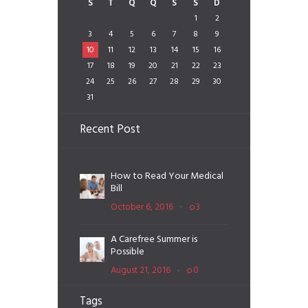
S
T
Q
Q
S
S
D
1
2
3
4
5
6
7
8
9
10
11
12
13
14
15
16
17
18
19
20
21
22
23
24
25
26
27
28
29
30
31
Recent Post
How to Read Your Medical
Bill
October 6, 2016
3
A Carefree Summer is
Possible
August 21, 2016
0
Tags