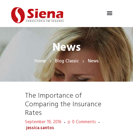
News
Home
Blog Classic
News
The Importance of
Comparing the Insurance
Rates
September 19, 2016
0
Comments
jessica.santos