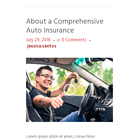
About a Comprehensive
Auto Insurance
July 29, 2016
0
Comments
jessica.santos
Lorem ipsum dolor sit amet, consectetur