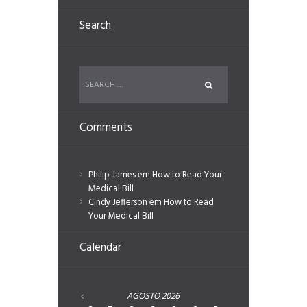
Search
Comments
Philip James
em
How to Read Your
Medical Bill
Cindy Jefferson
em
How to Read
Your Medical Bill
Calendar
AGOSTO
2026