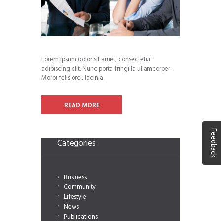
Lorem ipsum dolor sit amet, consectetur
adipiscing elit. Nunc porta fringilla ullamcorper.
Morbi felis orci, lacinia...
READ MORE
Feedback
Categories
Business
Community
Lifestyle
News
Publications